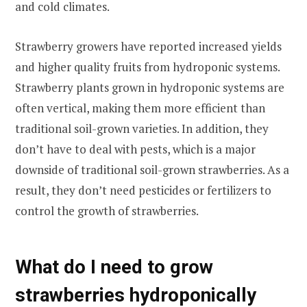
and cold climates.
Strawberry growers have reported increased yields
and higher quality fruits from hydroponic systems.
Strawberry plants grown in hydroponic systems are
often vertical, making them more efficient than
traditional soil-grown varieties. In addition, they
don’t have to deal with pests, which is a major
downside of traditional soil-grown strawberries. As a
result, they don’t need pesticides or fertilizers to
control the growth of strawberries.
What do I need to grow
strawberries hydroponically