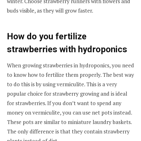
winter. Choose strawberry runners with flowers and
buds visible, as they will grow faster.
How do you fertilize
strawberries with hydroponics
When growing strawberries in hydroponics, you need
to know how to fertilize them properly. The best way
to do this is by using vermiculite. This is a very
popular choice for strawberry growing and is ideal
for strawberries. If you don’t want to spend any
money on vermiculite, you can use net pots instead.
These pots are similar to miniature laundry baskets.
The only difference is that they contain strawberry
plants instead of dirt.