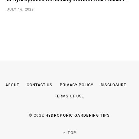
JULY 16, 2022
ABOUT
CONTACT US
PRIVACY POLICY
DISCLOSURE
TERMS OF USE
© 2022
HYDROPONIC GARDENING TIPS
TOP