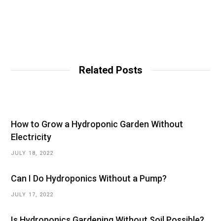
Related Posts
How to Grow a Hydroponic Garden Without
Electricity
JULY 18, 2022
Can I Do Hydroponics Without a Pump?
JULY 17, 2022
Is Hydroponics Gardening Without Soil Possible?