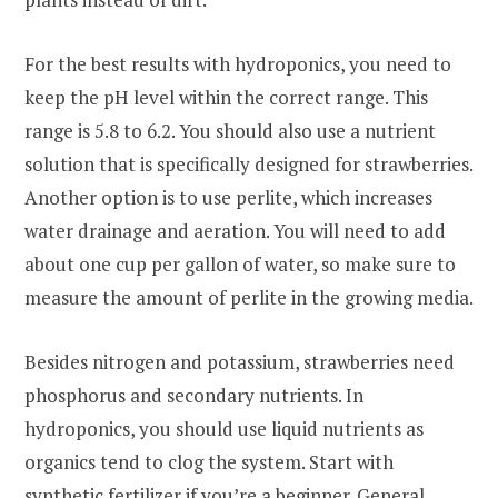
For the best results with hydroponics, you need to
keep the pH level within the correct range. This
range is 5.8 to 6.2. You should also use a nutrient
solution that is specifically designed for strawberries.
Another option is to use perlite, which increases
water drainage and aeration. You will need to add
about one cup per gallon of water, so make sure to
measure the amount of perlite in the growing media.
Besides nitrogen and potassium, strawberries need
phosphorus and secondary nutrients. In
hydroponics, you should use liquid nutrients as
organics tend to clog the system. Start with
synthetic fertilizer if you’re a beginner. General