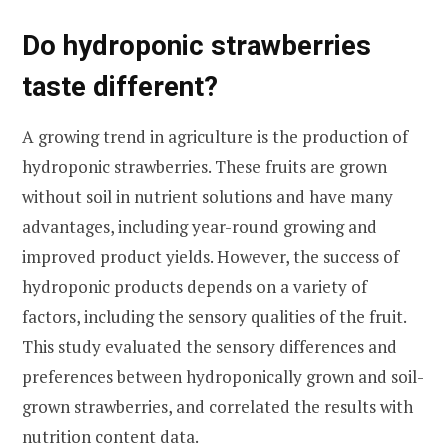
Do hydroponic strawberries
taste different?
A growing trend in agriculture is the production of
hydroponic strawberries. These fruits are grown
without soil in nutrient solutions and have many
advantages, including year-round growing and
improved product yields. However, the success of
hydroponic products depends on a variety of
factors, including the sensory qualities of the fruit.
This study evaluated the sensory differences and
preferences between hydroponically grown and soil-
grown strawberries, and correlated the results with
nutrition content data.