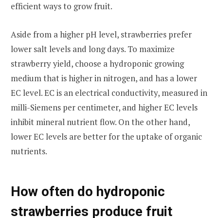
efficient ways to grow fruit.
Aside from a higher pH level, strawberries prefer
lower salt levels and long days. To maximize
strawberry yield, choose a hydroponic growing
medium that is higher in nitrogen, and has a lower
EC level. EC is an electrical conductivity, measured in
milli-Siemens per centimeter, and higher EC levels
inhibit mineral nutrient flow. On the other hand,
lower EC levels are better for the uptake of organic
nutrients.
How often do hydroponic
strawberries produce fruit