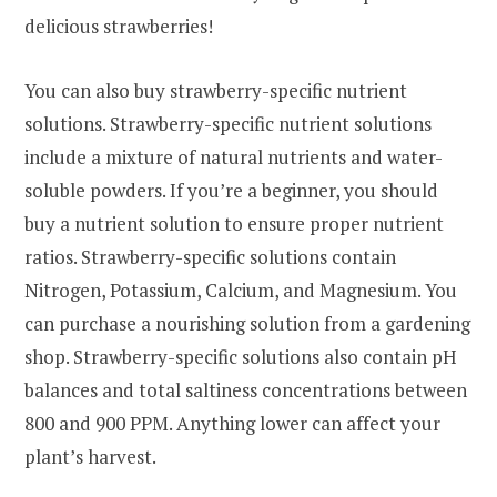
delicious strawberries!
You can also buy strawberry-specific nutrient
solutions. Strawberry-specific nutrient solutions
include a mixture of natural nutrients and water-
soluble powders. If you’re a beginner, you should
buy a nutrient solution to ensure proper nutrient
ratios. Strawberry-specific solutions contain
Nitrogen, Potassium, Calcium, and Magnesium. You
can purchase a nourishing solution from a gardening
shop. Strawberry-specific solutions also contain pH
balances and total saltiness concentrations between
800 and 900 PPM. Anything lower can affect your
plant’s harvest.