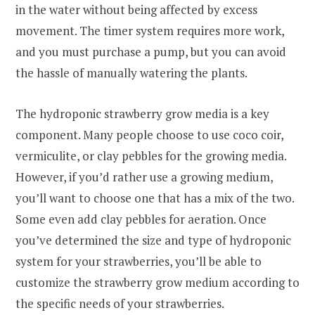
in the water without being affected by excess
movement. The timer system requires more work,
and you must purchase a pump, but you can avoid
the hassle of manually watering the plants.
The hydroponic strawberry grow media is a key
component. Many people choose to use coco coir,
vermiculite, or clay pebbles for the growing media.
However, if you’d rather use a growing medium,
you’ll want to choose one that has a mix of the two.
Some even add clay pebbles for aeration. Once
you’ve determined the size and type of hydroponic
system for your strawberries, you’ll be able to
customize the strawberry grow medium according to
the specific needs of your strawberries.