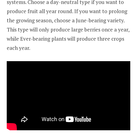
systems. Choose a day-neutral type if you want to
produce fruit all year round. If you want to prolong
the growing season, choose a June-bearing variety.
This type will only produce large berries once a year,
while Ever-bearing plants will produce three crops
each year.