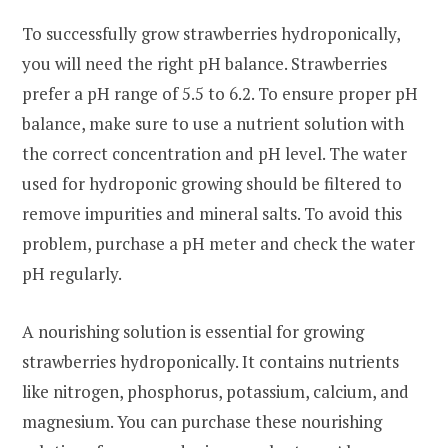
To successfully grow strawberries hydroponically,
you will need the right pH balance. Strawberries
prefer a pH range of 5.5 to 6.2. To ensure proper pH
balance, make sure to use a nutrient solution with
the correct concentration and pH level. The water
used for hydroponic growing should be filtered to
remove impurities and mineral salts. To avoid this
problem, purchase a pH meter and check the water
pH regularly.
A nourishing solution is essential for growing
strawberries hydroponically. It contains nutrients
like nitrogen, phosphorus, potassium, calcium, and
magnesium. You can purchase these nourishing