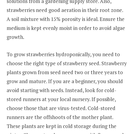
solutions from a gardening supply store. Also,
strawberries need good aeration in their root zone.
A soil mixture with 15% porosity is ideal. Ensure the
medium is kept evenly moist in order to avoid algae
growth.
To grow strawberries hydroponically, you need to
choose the right type of strawberry seed. Strawberry
plants grown from seed need two or three years to
grow and mature. If you are a beginner, you should
avoid starting with seeds. Instead, look for cold-
stored runners at your local nursery. If possible,
choose those that are virus-tested. Cold-stored
runners are the offshoots of the mother plant.
These plants are kept in cold storage during the