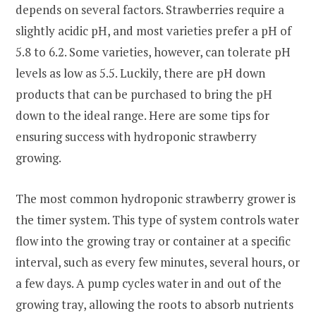
depends on several factors. Strawberries require a
slightly acidic pH, and most varieties prefer a pH of
5.8 to 6.2. Some varieties, however, can tolerate pH
levels as low as 5.5. Luckily, there are pH down
products that can be purchased to bring the pH
down to the ideal range. Here are some tips for
ensuring success with hydroponic strawberry
growing.
The most common hydroponic strawberry grower is
the timer system. This type of system controls water
flow into the growing tray or container at a specific
interval, such as every few minutes, several hours, or
a few days. A pump cycles water in and out of the
growing tray, allowing the roots to absorb nutrients