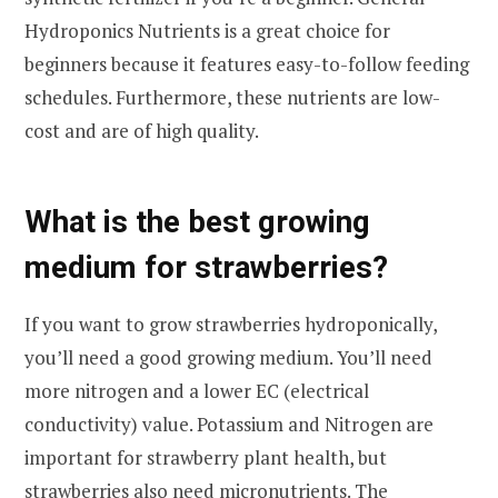
Hydroponics Nutrients is a great choice for
beginners because it features easy-to-follow feeding
schedules. Furthermore, these nutrients are low-
cost and are of high quality.
What is the best growing
medium for strawberries?
If you want to grow strawberries hydroponically,
you’ll need a good growing medium. You’ll need
more nitrogen and a lower EC (electrical
conductivity) value. Potassium and Nitrogen are
important for strawberry plant health, but
strawberries also need micronutrients. The