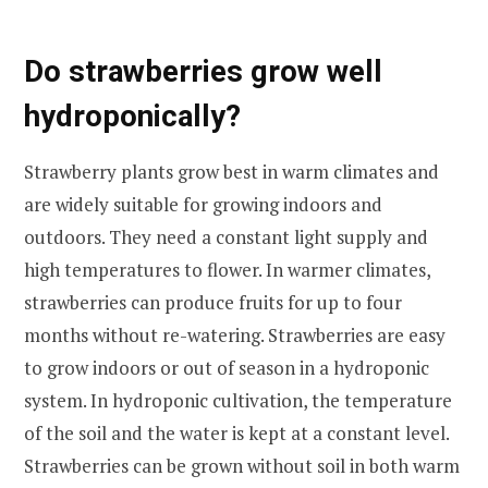
Do strawberries grow well
hydroponically?
Strawberry plants grow best in warm climates and
are widely suitable for growing indoors and
outdoors. They need a constant light supply and
high temperatures to flower. In warmer climates,
strawberries can produce fruits for up to four
months without re-watering. Strawberries are easy
to grow indoors or out of season in a hydroponic
system. In hydroponic cultivation, the temperature
of the soil and the water is kept at a constant level.
Strawberries can be grown without soil in both warm