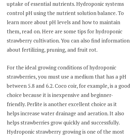
uptake of essential nutrients. Hydroponic systems
control pH using the nutrient solution balance. To
learn more about pH levels and how to maintain
them, read on. Here are some tips for hydroponic
strawberry cultivation. You can also find information
about fertilizing, pruning, and fruit rot.
For the ideal growing conditions of hydroponic
strawberries, you must use a medium that has a pH
between 5.8 and 6.2. Coco coir, for example, is a good
choice because it is inexpensive and beginner-
friendly. Perlite is another excellent choice as it
helps increase water drainage and aeration. It also
helps strawberries grow quickly and successfully.
Hydroponic strawberry growing is one of the most