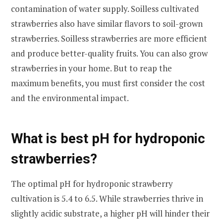
contamination of water supply. Soilless cultivated
strawberries also have similar flavors to soil-grown
strawberries. Soilless strawberries are more efficient
and produce better-quality fruits. You can also grow
strawberries in your home. But to reap the
maximum benefits, you must first consider the cost
and the environmental impact.
What is best pH for hydroponic
strawberries?
The optimal pH for hydroponic strawberry
cultivation is 5.4 to 6.5. While strawberries thrive in
slightly acidic substrate, a higher pH will hinder their