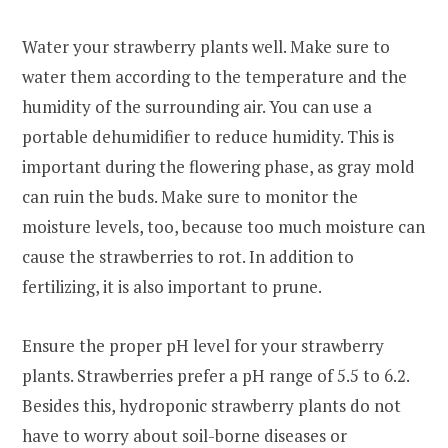
Water your strawberry plants well. Make sure to
water them according to the temperature and the
humidity of the surrounding air. You can use a
portable dehumidifier to reduce humidity. This is
important during the flowering phase, as gray mold
can ruin the buds. Make sure to monitor the
moisture levels, too, because too much moisture can
cause the strawberries to rot. In addition to
fertilizing, it is also important to prune.
Ensure the proper pH level for your strawberry
plants. Strawberries prefer a pH range of 5.5 to 6.2.
Besides this, hydroponic strawberry plants do not
have to worry about soil-borne diseases or