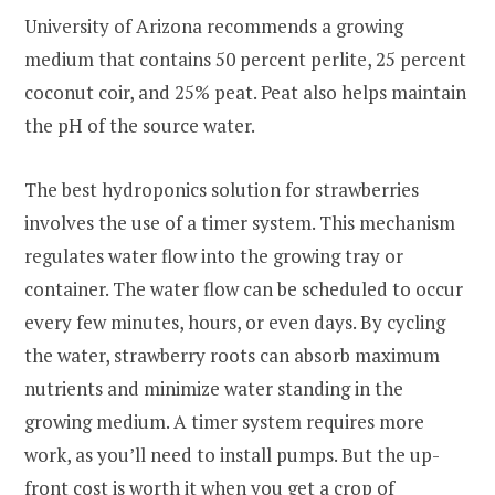
University of Arizona recommends a growing
medium that contains 50 percent perlite, 25 percent
coconut coir, and 25% peat. Peat also helps maintain
the pH of the source water.
The best hydroponics solution for strawberries
involves the use of a timer system. This mechanism
regulates water flow into the growing tray or
container. The water flow can be scheduled to occur
every few minutes, hours, or even days. By cycling
the water, strawberry roots can absorb maximum
nutrients and minimize water standing in the
growing medium. A timer system requires more
work, as you’ll need to install pumps. But the up-
front cost is worth it when you get a crop of