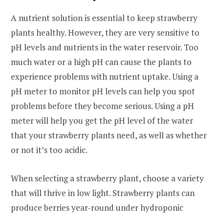
A nutrient solution is essential to keep strawberry
plants healthy. However, they are very sensitive to
pH levels and nutrients in the water reservoir. Too
much water or a high pH can cause the plants to
experience problems with nutrient uptake. Using a
pH meter to monitor pH levels can help you spot
problems before they become serious. Using a pH
meter will help you get the pH level of the water
that your strawberry plants need, as well as whether
or not it’s too acidic.
When selecting a strawberry plant, choose a variety
that will thrive in low light. Strawberry plants can
produce berries year-round under hydroponic