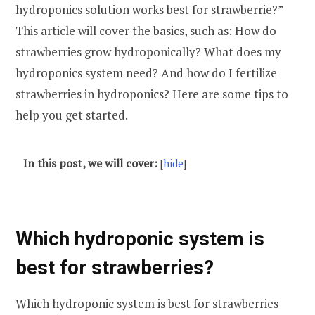
hydroponics solution works best for strawberrie?”
This article will cover the basics, such as: How do
strawberries grow hydroponically? What does my
hydroponics system need? And how do I fertilize
strawberries in hydroponics? Here are some tips to
help you get started.
In this post, we will cover:
[
hide
]
Which hydroponic system is
best for strawberries?
Which hydroponic system is best for strawberries