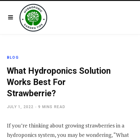
BLOG
What Hydroponics Solution
Works Best For
Strawberrie?
JULY 1, 2022
9 MINS READ
If you’re thinking about growing strawberries in a
hydroponics system, you may be wondering, “What