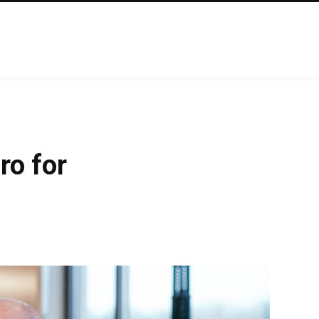
ro for