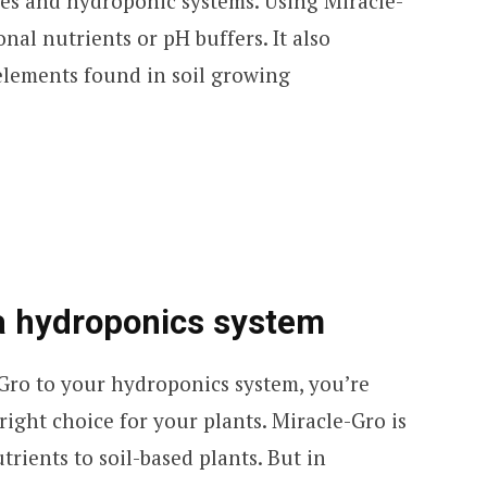
es and hydroponic systems. Using Miracle-
nal nutrients or pH buffers. It also
elements found in soil growing
a hydroponics system
-Gro to your hydroponics system, you’re
ight choice for your plants. Miracle-Gro is
trients to soil-based plants. But in