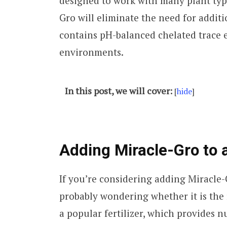
designed to work with many plant typ
Gro will eliminate the need for additio
contains pH-balanced chelated trace 
environments.
In this post, we will cover:
[
hide
]
Adding Miracle-Gro to 
If you’re considering adding Miracle
probably wondering whether it is the r
a popular fertilizer, which provides nu