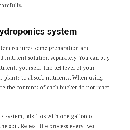
arefully.
hydroponics system
stem requires some preparation and
and nutrient solution separately. You can buy
rients yourself. The pH level of your
our plants to absorb nutrients. When using
re the contents of each bucket do not react
s system, mix 1 oz with one gallon of
the soil. Repeat the process every two