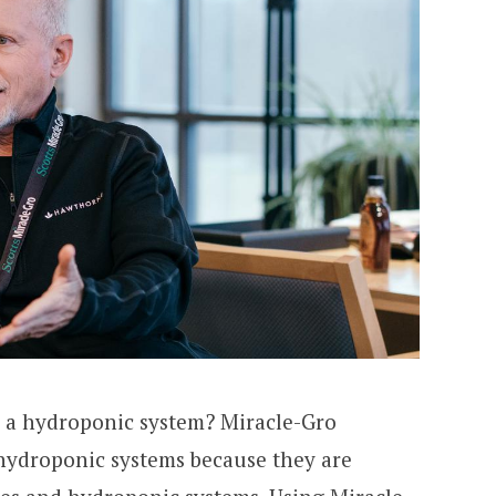
 a hydroponic system? Miracle-Gro
 hydroponic systems because they are