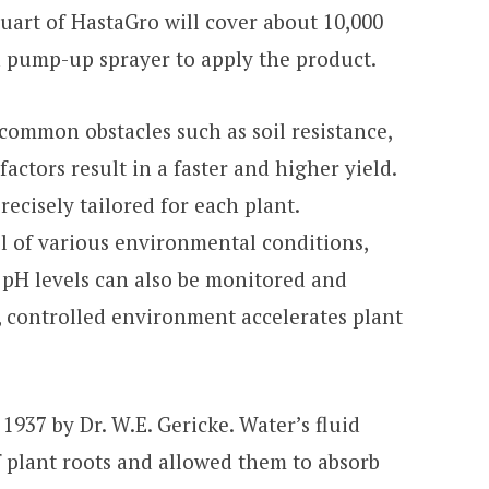
uart of HastaGro will cover about 10,000
 a pump-up sprayer to apply the product.
ommon obstacles such as soil resistance,
factors result in a faster and higher yield.
ecisely tailored for each plant.
l of various environmental conditions,
. pH levels can also be monitored and
, controlled environment accelerates plant
937 by Dr. W.E. Gericke. Water’s fluid
 plant roots and allowed them to absorb