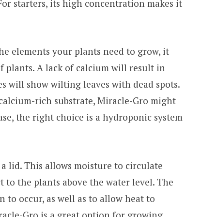
For starters, its high concentration makes it
 the elements your plants need to grow, it
f plants. A lack of calcium will result in
s will show wilting leaves with dead spots.
calcium-rich substrate, Miracle-Gro might
 case, the right choice is a hydroponic system
 lid. This allows moisture to circulate
 to the plants above the water level. The
 to occur, as well as to allow heat to
racle-Gro is a great option for growing