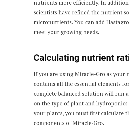
nutrients more efficiently. In additio
scientists have refined the nutrient 
micronutrients. You can add Hastagro
meet your growing needs.
Calculating nutrient rat
If you are using Miracle-Gro as your 
contains all the essential elements fo
complete balanced solution will run 
on the type of plant and hydroponics 
your plants, you must first calculate t
components of Miracle-Gro.