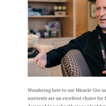
Wondering how to use Miracle-Gro in
nutrients are an excellent choice for