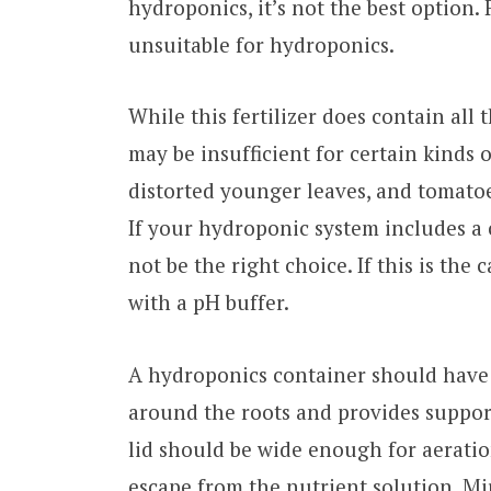
hydroponics, it’s not the best option. 
unsuitable for hydroponics.
While this fertilizer does contain all
may be insufficient for certain kinds o
distorted younger leaves, and tomatoe
If your hydroponic system includes a 
not be the right choice. If this is the
with a pH buffer.
A hydroponics container should have a
around the roots and provides support
lid should be wide enough for aeration
escape from the nutrient solution. Mi