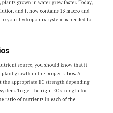
n, plants grown in water grew faster. Today,
solution and it now contains 13 macro and
 to your hydroponics system as needed to
ios
nutrient source, you should know that it
r plant growth in the proper ratios. A
at the appropriate EC strength depending
system. To get the right EC strength for
he ratio of nutrients in each of the