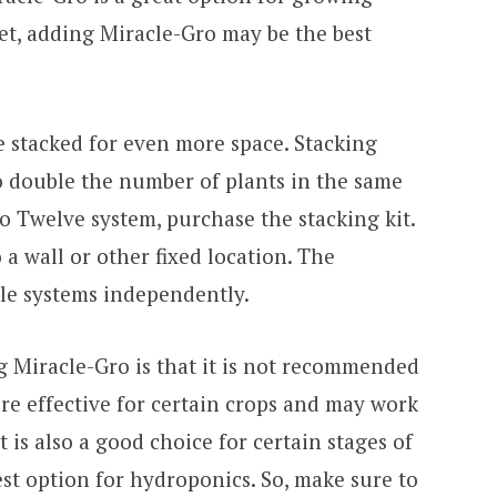
get, adding Miracle-Gro may be the best
 stacked for even more space. Stacking
o double the number of plants in the same
o Twelve system, purchase the stacking kit.
a wall or other fixed location. The
ple systems independently.
 Miracle-Gro is that it is not recommended
ore effective for certain crops and may work
 is also a good choice for certain stages of
est option for hydroponics. So, make sure to