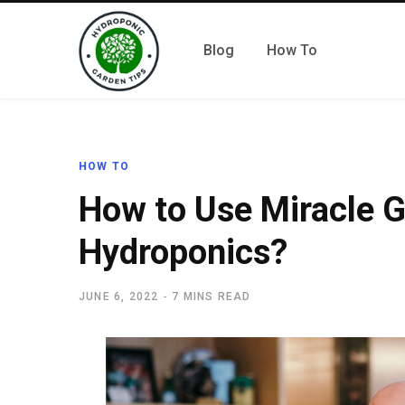
Blog
How To
HOW TO
How to Use Miracle G
Hydroponics?
JUNE 6, 2022
7 MINS READ