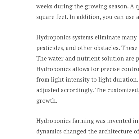
weeks during the growing season. A q
square feet. In addition, you can use
Hydroponics systems eliminate many c
pesticides, and other obstacles. These 
The water and nutrient solution are pr
Hydroponics allows for precise contro
from light intensity to light duration
adjusted accordingly. The customized
growth.
Hydroponics farming was invented in 1
dynamics changed the architecture of