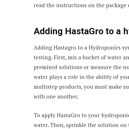
read the instructions on the package c
Adding HastaGro to a 
Adding Hastagro to a Hydroponics sy
testing. First, mix a bucket of water 
premixed solutions or measure the nut
water plays a role in the ability of y
multistep products, you must make su
with one another.
To apply HastaGro to your hydroponic
water. Then, sprinkle the solution on 