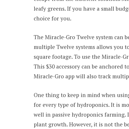
leafy greens. If you have a small bud
choice for you.
The Miracle-Gro Twelve system can be
multiple Twelve systems allows you t
square footage. To use the Miracle-Gr
This $30 accessory can be anchored to 
Miracle-Gro app will also track multi
One thing to keep in mind when using
for every type of hydroponics. It is m
well in passive hydroponics farming. It
plant growth. However, it is not the b