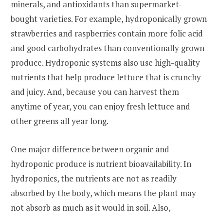
minerals, and antioxidants than supermarket-
bought varieties. For example, hydroponically grown
strawberries and raspberries contain more folic acid
and good carbohydrates than conventionally grown
produce. Hydroponic systems also use high-quality
nutrients that help produce lettuce that is crunchy
and juicy. And, because you can harvest them
anytime of year, you can enjoy fresh lettuce and
other greens all year long.
One major difference between organic and
hydroponic produce is nutrient bioavailability. In
hydroponics, the nutrients are not as readily
absorbed by the body, which means the plant may
not absorb as much as it would in soil. Also,