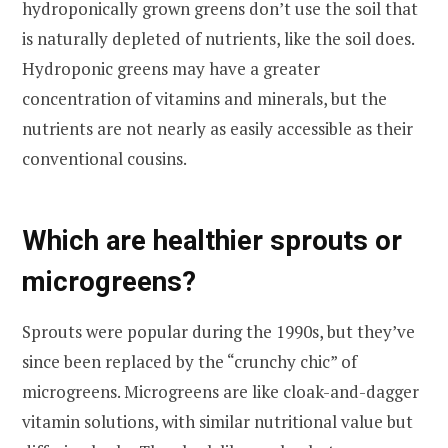
hydroponically grown greens don’t use the soil that
is naturally depleted of nutrients, like the soil does.
Hydroponic greens may have a greater
concentration of vitamins and minerals, but the
nutrients are not nearly as easily accessible as their
conventional cousins.
Which are healthier sprouts or
microgreens?
Sprouts were popular during the 1990s, but they’ve
since been replaced by the “crunchy chic” of
microgreens. Microgreens are like cloak-and-dagger
vitamin solutions, with similar nutritional value but