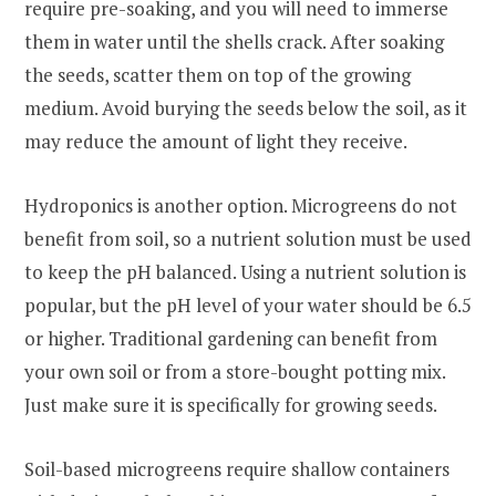
require pre-soaking, and you will need to immerse
them in water until the shells crack. After soaking
the seeds, scatter them on top of the growing
medium. Avoid burying the seeds below the soil, as it
may reduce the amount of light they receive.
Hydroponics is another option. Microgreens do not
benefit from soil, so a nutrient solution must be used
to keep the pH balanced. Using a nutrient solution is
popular, but the pH level of your water should be 6.5
or higher. Traditional gardening can benefit from
your own soil or from a store-bought potting mix.
Just make sure it is specifically for growing seeds.
Soil-based microgreens require shallow containers