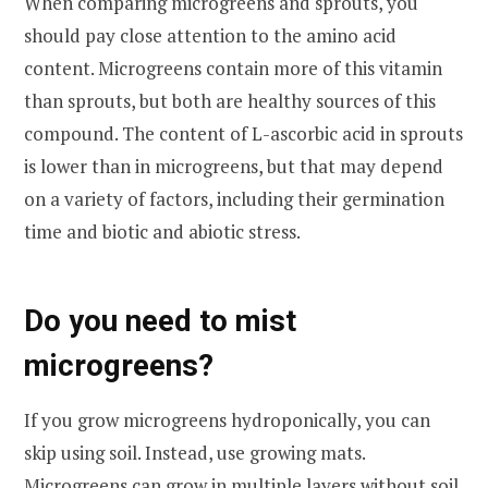
When comparing microgreens and sprouts, you
should pay close attention to the amino acid
content. Microgreens contain more of this vitamin
than sprouts, but both are healthy sources of this
compound. The content of L-ascorbic acid in sprouts
is lower than in microgreens, but that may depend
on a variety of factors, including their germination
time and biotic and abiotic stress.
Do you need to mist
microgreens?
If you grow microgreens hydroponically, you can
skip using soil. Instead, use growing mats.
Microgreens can grow in multiple layers without soil,