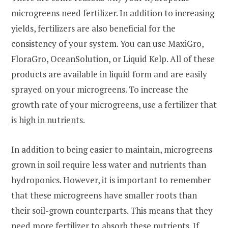
microgreens need fertilizer. In addition to increasing
yields, fertilizers are also beneficial for the
consistency of your system. You can use MaxiGro,
FloraGro, OceanSolution, or Liquid Kelp. All of these
products are available in liquid form and are easily
sprayed on your microgreens. To increase the
growth rate of your microgreens, use a fertilizer that
is high in nutrients.
In addition to being easier to maintain, microgreens
grown in soil require less water and nutrients than
hydroponics. However, it is important to remember
that these microgreens have smaller roots than
their soil-grown counterparts. This means that they
need more fertilizer to absorb these nutrients. If