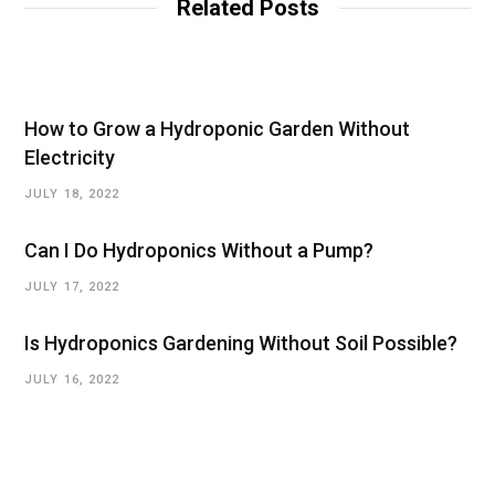
Related Posts
How to Grow a Hydroponic Garden Without
Electricity
JULY 18, 2022
Can I Do Hydroponics Without a Pump?
JULY 17, 2022
Is Hydroponics Gardening Without Soil Possible?
JULY 16, 2022