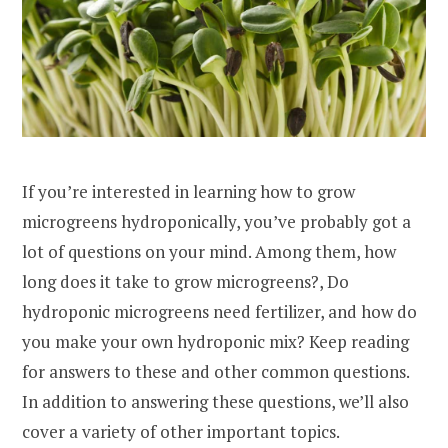
If you’re interested in learning how to grow
microgreens hydroponically, you’ve probably got a
lot of questions on your mind. Among them, how
long does it take to grow microgreens?, Do
hydroponic microgreens need fertilizer, and how do
you make your own hydroponic mix? Keep reading
for answers to these and other common questions.
In addition to answering these questions, we’ll also
cover a variety of other important topics.