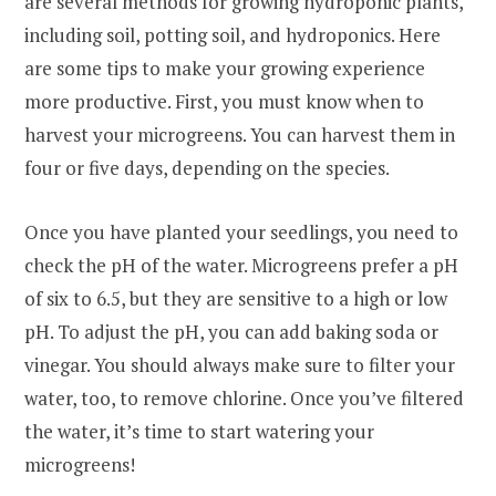
are several methods for growing hydroponic plants,
including soil, potting soil, and hydroponics. Here
are some tips to make your growing experience
more productive. First, you must know when to
harvest your microgreens. You can harvest them in
four or five days, depending on the species.
Once you have planted your seedlings, you need to
check the pH of the water. Microgreens prefer a pH
of six to 6.5, but they are sensitive to a high or low
pH. To adjust the pH, you can add baking soda or
vinegar. You should always make sure to filter your
water, too, to remove chlorine. Once you’ve filtered
the water, it’s time to start watering your
microgreens!