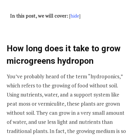
In this post, we will cover:
[
hide
]
How long does it take to grow
microgreens hydropon
You’ve probably heard of the term “hydroponics,”
which refers to the growing of food without soil.
Using nutrients, water, and a support system like
peat moss or vermiculite, these plants are grown
without soil. They can grow in a very small amount
of water, and use less light and nutrients than
traditional plants. In fact, the growing medium is so