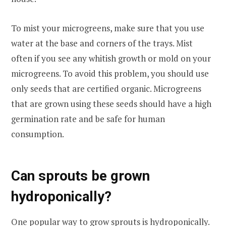
To mist your microgreens, make sure that you use
water at the base and corners of the trays. Mist
often if you see any whitish growth or mold on your
microgreens. To avoid this problem, you should use
only seeds that are certified organic. Microgreens
that are grown using these seeds should have a high
germination rate and be safe for human
consumption.
Can sprouts be grown
hydroponically?
One popular way to grow sprouts is hydroponically.