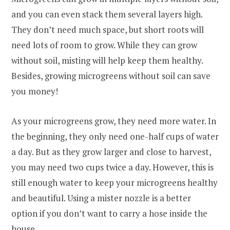
and you can even stack them several layers high.
They don’t need much space, but short roots will
need lots of room to grow. While they can grow
without soil, misting will help keep them healthy.
Besides, growing microgreens without soil can save
you money!
As your microgreens grow, they need more water. In
the beginning, they only need one-half cups of water
a day. But as they grow larger and close to harvest,
you may need two cups twice a day. However, this is
still enough water to keep your microgreens healthy
and beautiful. Using a mister nozzle is a better
option if you don’t want to carry a hose inside the
house.