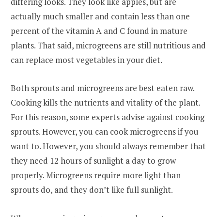
differing looks. They look like apples, but are
actually much smaller and contain less than one
percent of the vitamin A and C found in mature
plants. That said, microgreens are still nutritious and
can replace most vegetables in your diet.
Both sprouts and microgreens are best eaten raw.
Cooking kills the nutrients and vitality of the plant.
For this reason, some experts advise against cooking
sprouts. However, you can cook microgreens if you
want to. However, you should always remember that
they need 12 hours of sunlight a day to grow
properly. Microgreens require more light than
sprouts do, and they don’t like full sunlight.