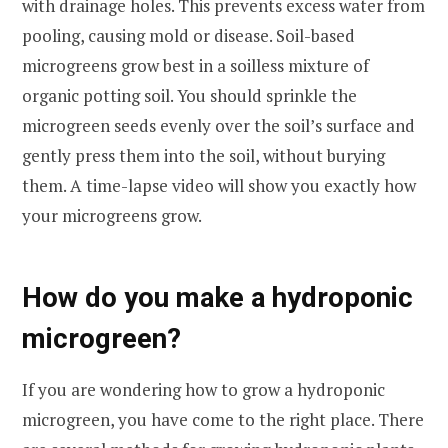
with drainage holes. This prevents excess water from
pooling, causing mold or disease. Soil-based
microgreens grow best in a soilless mixture of
organic potting soil. You should sprinkle the
microgreen seeds evenly over the soil’s surface and
gently press them into the soil, without burying
them. A time-lapse video will show you exactly how
your microgreens grow.
How do you make a hydroponic
microgreen?
If you are wondering how to grow a hydroponic
microgreen, you have come to the right place. There