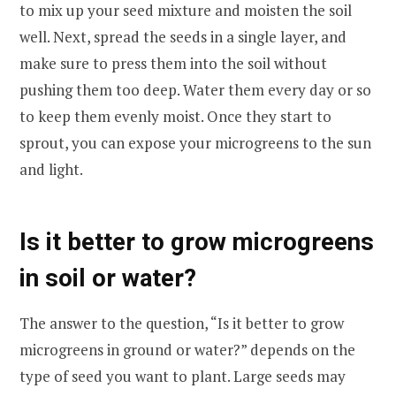
to mix up your seed mixture and moisten the soil
well. Next, spread the seeds in a single layer, and
make sure to press them into the soil without
pushing them too deep. Water them every day or so
to keep them evenly moist. Once they start to
sprout, you can expose your microgreens to the sun
and light.
Is it better to grow microgreens
in soil or water?
The answer to the question, “Is it better to grow
microgreens in ground or water?” depends on the
type of seed you want to plant. Large seeds may