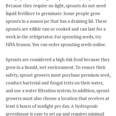
Because they require no light, sprouts do not need
liquid fertilizer to germinate. Some people grow
sprouts in a mason jar that has a draining lid. These
sprouts are edible raw or cooked and can last for a
week in the refrigerator. For sprouting seeds, try
Fifth Season. You can order sprouting seeds online.
Sprouts are considered a high risk food because they
grow in a humid, wet environment. To ensure their
safety, sprout growers must purchase premium seed,
conduct bacterial and fungal tests on their water,
and use a water filtration system. In addition, sprout
growers must also choose a location that receives at
least 6 hours of sunlight per day. A hydroponic
greenhouse is easy to set up and requires minimal