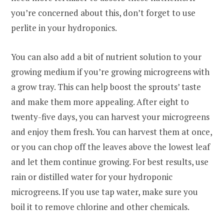
you’re concerned about this, don’t forget to use
perlite in your hydroponics.
You can also add a bit of nutrient solution to your
growing medium if you’re growing microgreens with
a grow tray. This can help boost the sprouts’ taste
and make them more appealing. After eight to
twenty-five days, you can harvest your microgreens
and enjoy them fresh. You can harvest them at once,
or you can chop off the leaves above the lowest leaf
and let them continue growing. For best results, use
rain or distilled water for your hydroponic
microgreens. If you use tap water, make sure you
boil it to remove chlorine and other chemicals.