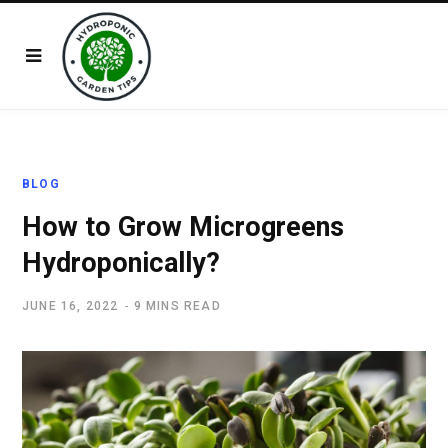
BLOG
How to Grow Microgreens
Hydroponically?
JUNE 16, 2022
9 MINS READ