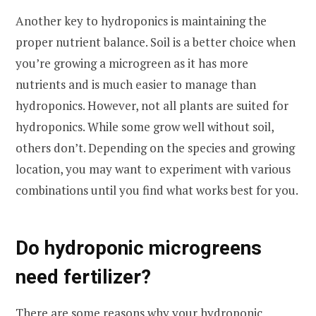
Another key to hydroponics is maintaining the
proper nutrient balance. Soil is a better choice when
you’re growing a microgreen as it has more
nutrients and is much easier to manage than
hydroponics. However, not all plants are suited for
hydroponics. While some grow well without soil,
others don’t. Depending on the species and growing
location, you may want to experiment with various
combinations until you find what works best for you.
Do hydroponic microgreens
need fertilizer?
There are some reasons why your hydroponic