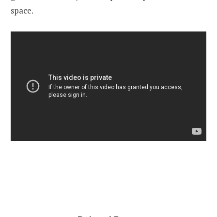
space.