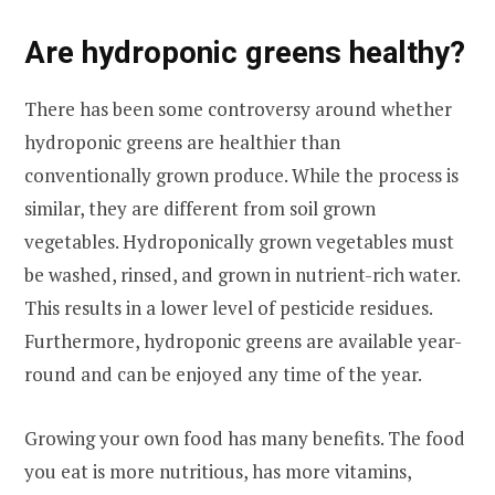
Are hydroponic greens healthy?
There has been some controversy around whether
hydroponic greens are healthier than
conventionally grown produce. While the process is
similar, they are different from soil grown
vegetables. Hydroponically grown vegetables must
be washed, rinsed, and grown in nutrient-rich water.
This results in a lower level of pesticide residues.
Furthermore, hydroponic greens are available year-
round and can be enjoyed any time of the year.
Growing your own food has many benefits. The food
you eat is more nutritious, has more vitamins,