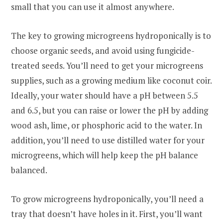
small that you can use it almost anywhere.
The key to growing microgreens hydroponically is to
choose organic seeds, and avoid using fungicide-
treated seeds. You’ll need to get your microgreens
supplies, such as a growing medium like coconut coir.
Ideally, your water should have a pH between 5.5
and 6.5, but you can raise or lower the pH by adding
wood ash, lime, or phosphoric acid to the water. In
addition, you’ll need to use distilled water for your
microgreens, which will help keep the pH balance
balanced.
To grow microgreens hydroponically, you’ll need a
tray that doesn’t have holes in it. First, you’ll want